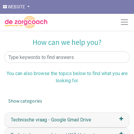
WEBSITE
How can we help you?
You can also browse the topics below to find what you are
looking for.
Show categories
Technische vraag - Google Gmail Drive