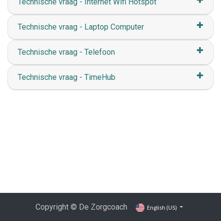
Technische vraag - Internet Wifi Hotspot
Technische vraag - Laptop Computer
Technische vraag - Telefoon
Technische vraag - TimeHub
Copyright © De Zorgcoach
English (US)